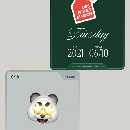
Friesday
YEAR
NUMBER
2021
06/10
©2025 EVAN FASQUELLE / TRADING CARDS PORTFOLIO
(PROJECT)