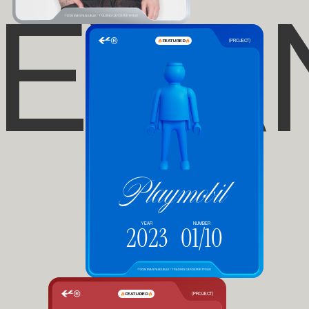
EVA
©2025 EVAN FASQUELLE / TRADING CARDS PORTFOLIO
FEATURED
(PROJECT)
Playmobil
YEAR
NUMBER
2023
01/10
©2025 EVAN FASQUELLE / TRADING CARDS PORTFOLIO
FEATURED
(PROJECT)