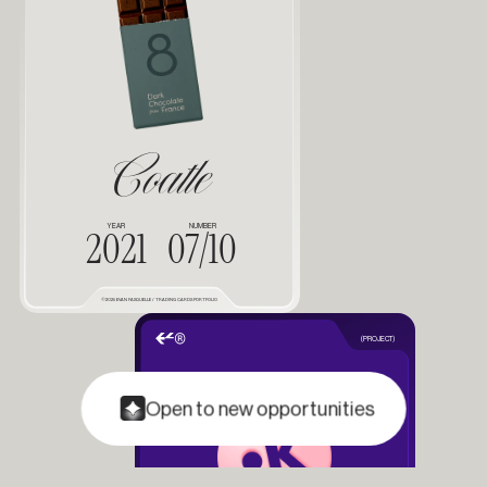
Coatle
YEAR
NUMBER
2021
07/10
©2025 EVAN FASQUELLE / TRADING CARDS PORTFOLIO
(PROJECT)
Open to new opportunities