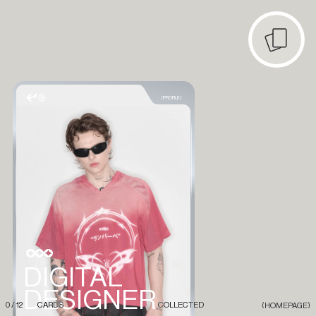
(PROFILE)
DIGITAL
DESIGNER
0
/
1
2
CARDS
COLLECTED
(HOMEPAGE)