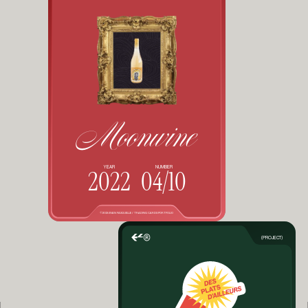
Moonwine
YEAR
NUMBER
2022
04/10
©2025 EVAN FASQUELLE / TRADING CARDS PORTFOLIO
(PROJECT)