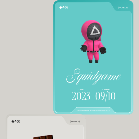
(PROJECT)
Squidgame
YEAR
NUMBER
2023
09/10
©2025 EVAN FASQUELLE / TRADING CARDS PORTFOLIO
(PROJECT)