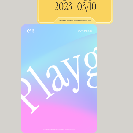
YEAR
NUMBER
2023
03/10
©2025 EVAN FASQUELLE / TRADING CARDS PORTFOLIO
(PLAYGROUND)
©2025 EVAN FASQUELLE / TRADING CARDS PORTFOLIO