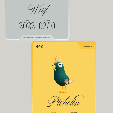
Wwf
Them
COLLECT
ALL
YEAR
NUMBER
2022
02/10
©2025 EVAN FASQUELLE / TRADING CARDS PORTFOLIO
(PROJECT)
Pichelin